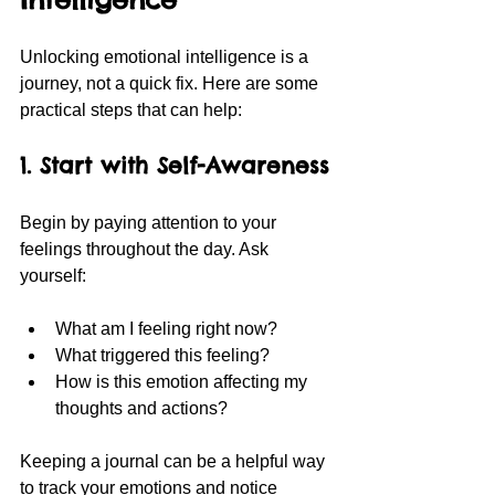
Unlocking emotional intelligence is a 
journey, not a quick fix. Here are some 
practical steps that can help:
1. Start with Self-Awareness
Begin by paying attention to your 
feelings throughout the day. Ask 
yourself:
What am I feeling right now?
What triggered this feeling?
How is this emotion affecting my 
thoughts and actions?
Keeping a journal can be a helpful way 
to track your emotions and notice 