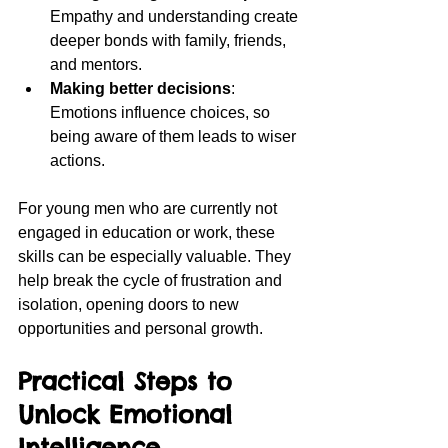
Empathy and understanding create 
deeper bonds with family, friends, 
and mentors.
Making better decisions
: 
Emotions influence choices, so 
being aware of them leads to wiser 
actions.
For young men who are currently not 
engaged in education or work, these 
skills can be especially valuable. They 
help break the cycle of frustration and 
isolation, opening doors to new 
opportunities and personal growth.
Practical Steps to 
Unlock Emotional 
Intelligence