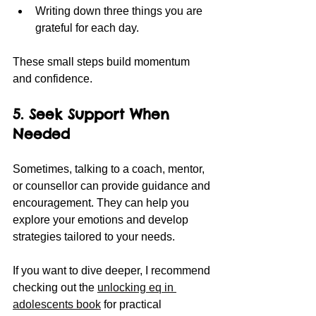
Writing down three things you are 
grateful for each day.
These small steps build momentum 
and confidence.
5. Seek Support When 
Needed
Sometimes, talking to a coach, mentor, 
or counsellor can provide guidance and 
encouragement. They can help you 
explore your emotions and develop 
strategies tailored to your needs.
If you want to dive deeper, I recommend 
checking out the 
unlocking eq in 
adolescents book
 for practical 