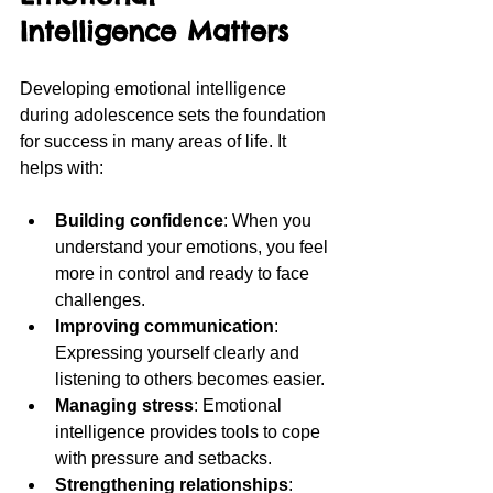
Intelligence Matters
Developing emotional intelligence 
during adolescence sets the foundation 
for success in many areas of life. It 
helps with:
Building confidence
: When you 
understand your emotions, you feel 
more in control and ready to face 
challenges.
Improving communication
: 
Expressing yourself clearly and 
listening to others becomes easier.
Managing stress
: Emotional 
intelligence provides tools to cope 
with pressure and setbacks.
Strengthening relationships
: 