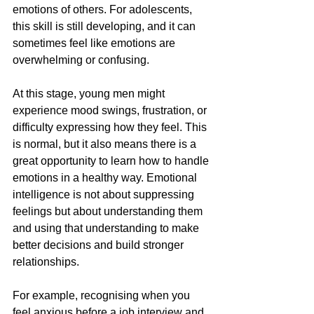
emotions of others. For adolescents, 
this skill is still developing, and it can 
sometimes feel like emotions are 
overwhelming or confusing.
At this stage, young men might 
experience mood swings, frustration, or 
difficulty expressing how they feel. This 
is normal, but it also means there is a 
great opportunity to learn how to handle 
emotions in a healthy way. Emotional 
intelligence is not about suppressing 
feelings but about understanding them 
and using that understanding to make 
better decisions and build stronger 
relationships.
For example, recognising when you 
feel anxious before a job interview and 