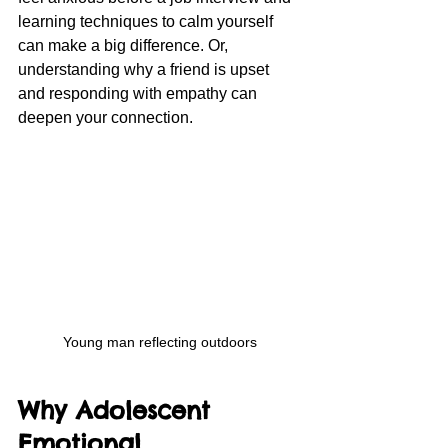
learning techniques to calm yourself 
can make a big difference. Or, 
understanding why a friend is upset 
and responding with empathy can 
deepen your connection.
Young man reflecting outdoors
Why Adolescent 
Emotional 