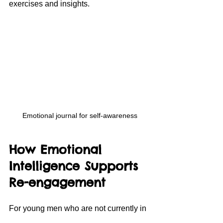
exercises and insights.
Emotional journal for self-awareness
How Emotional 
Intelligence Supports 
Re-engagement
For young men who are not currently in 
education, employment, or training, 