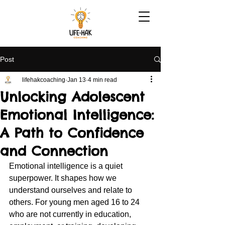
Post
lifehakcoaching
Jan 13
4 min read
Unlocking Adolescent
Emotional Intelligence:
A Path to Confidence
and Connection
Emotional intelligence is a quiet 
superpower. It shapes how we 
understand ourselves and relate to 
others. For young men aged 16 to 24 
who are not currently in education, 