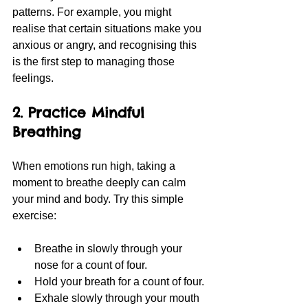
patterns. For example, you might 
realise that certain situations make you 
anxious or angry, and recognising this 
is the first step to managing those 
feelings.
2. Practice Mindful 
Breathing
When emotions run high, taking a 
moment to breathe deeply can calm 
your mind and body. Try this simple 
exercise:
Breathe in slowly through your 
nose for a count of four.
Hold your breath for a count of four.
Exhale slowly through your mouth 