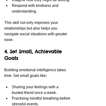
Respond with kindness and 
understanding.
This skill not only improves your 
relationships but also helps you 
navigate social situations with greater 
ease.
4. Set Small, Achievable 
Goals
Building emotional intelligence takes 
time. Set small goals like:
Sharing your feelings with a 
trusted friend once a week.
Practising mindful breathing before 
stressful events.