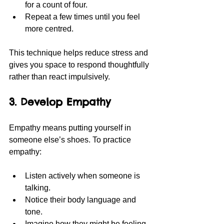
for a count of four.
Repeat a few times until you feel 
more centred.
This technique helps reduce stress and 
gives you space to respond thoughtfully 
rather than react impulsively.
3. Develop Empathy
Empathy means putting yourself in 
someone else’s shoes. To practice 
empathy:
Listen actively when someone is 
talking.
Notice their body language and 
tone.
Imagine how they might be feeling.