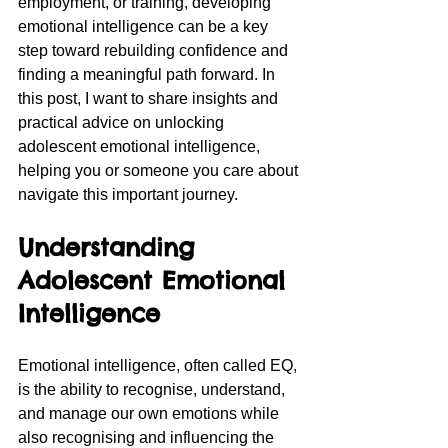
employment, or training, developing 
emotional intelligence can be a key 
step toward rebuilding confidence and 
finding a meaningful path forward. In 
this post, I want to share insights and 
practical advice on unlocking 
adolescent emotional intelligence, 
helping you or someone you care about 
navigate this important journey.
Understanding 
Adolescent Emotional 
Intelligence
Emotional intelligence, often called EQ, 
is the ability to recognise, understand, 
and manage our own emotions while 
also recognising and influencing the 