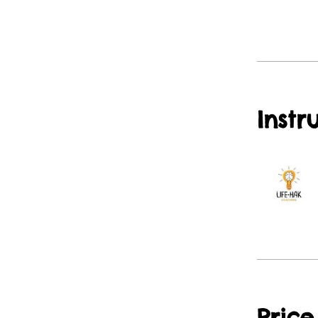
Instr
Price