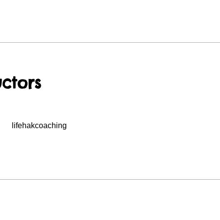
uctors
lifehakcoaching