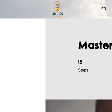
EQ
Master
15 Steps
15
Steps