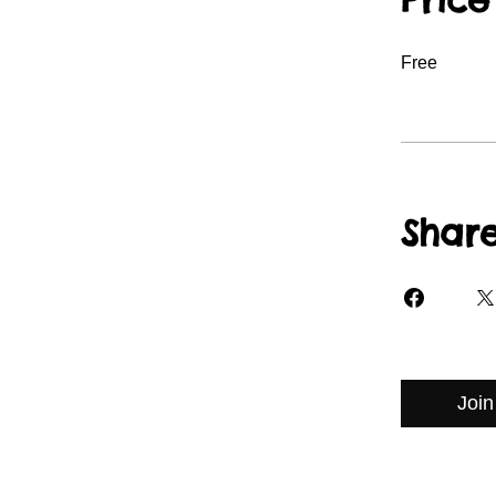
Free
Shar
Join