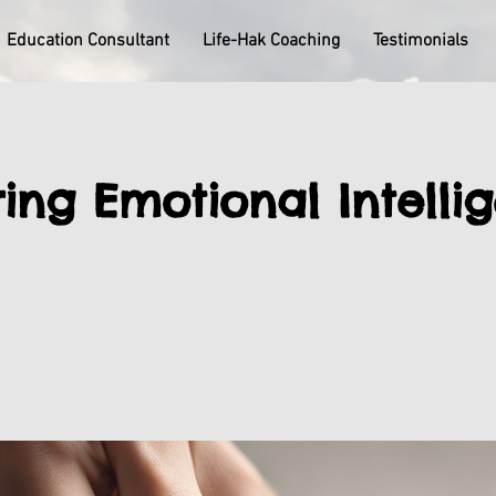
Education Consultant
Life-Hak Coaching
Testimonials
ing Emotional Intelli