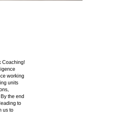
ak Coaching!
ligence
ence working
ing units
ions,
. By the end
leading to
n us to