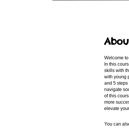
Abou
Welcome to 
In this cour
skills with 
with young 
and 5 steps 
navigate soc
of this cour
more success
elevate your
You can also