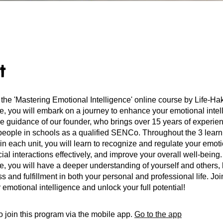
t
the 'Mastering Emotional Intelligence' online course by Life-H
se, you will embark on a journey to enhance your emotional intel
the guidance of our founder, who brings over 15 years of experi
people in schools as a qualified SENCo. Throughout the 3 learn
in each unit, you will learn to recognize and regulate your emot
ial interactions effectively, and improve your overall well-being
se, you will have a deeper understanding of yourself and others, 
 and fulfillment in both your personal and professional life. Joi
 emotional intelligence and unlock your full potential!
 join this program via the mobile app.
Go to the app