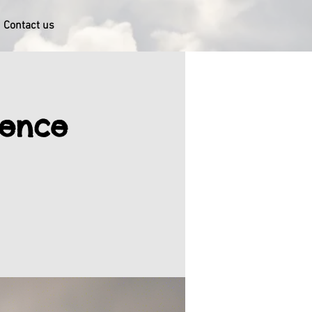
Contact us
gence